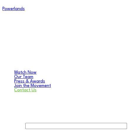
Powerlands
Watch Now
Our Team
Press & Awards
Join the Movement
Contact Us
Contact Us
Your name: