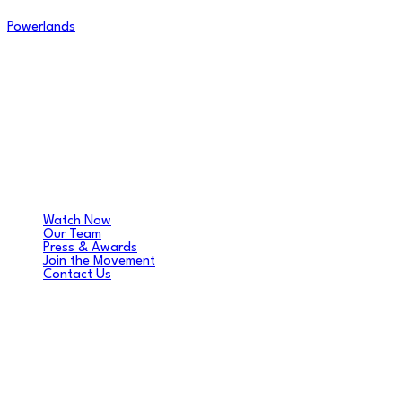
Powerlands
Watch Now
Our Team
Press & Awards
Join the Movement
Contact Us
DANIEL FRENCH
Music